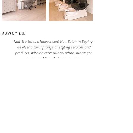
A B O U T U S.
Nail Stories is a independent Nail Salon in Epping.
We offer a luxury range of styling services and
products. With an extensive selection, we’ve got
you covered for whatever you need.
Experience our restorative treatments in a sociable
space where you can relax and recharge.
B O O K