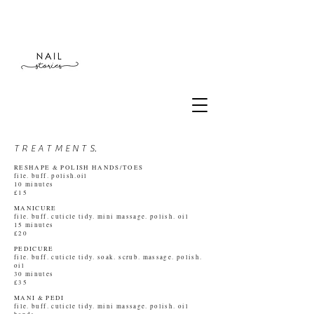
T R E A T M E N T S.
RESHAPE & POLISH HANDS/TOES
file.
buff. polish.oil
10 minutes
£15
MANICURE
file. buff. cuticle tidy. mini massage. polish. oil
15 minutes
£20
PEDICURE
file. buff. cuticle tidy. soak. scrub. massage. polish.
oil
30 minutes
£35
MANI & PEDI
file. buff. cuticle tidy. mini massage. polish. oil