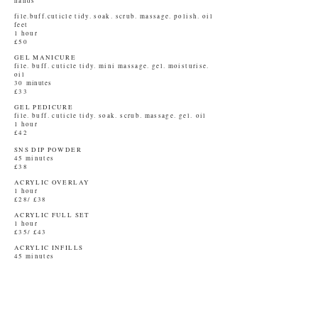
hands
file.buff.cuticle tidy. soak. scrub. massage. polish. oil
feet
1 hour
£50
GEL MANICURE
file. buff. cuticle tidy. mini massage. gel. moisturise.
oil
30
minutes
£33
GEL PEDICURE
file. buff. cuticle tidy. soak. scrub. massage. gel.
oil
1 hour
£42
SNS DIP POWDER
45 minutes
£38
ACRYLIC OVERLAY
1 hour
£28/ £38
ACRYLIC FULL SET
1 hour
£35/ £43
ACRYLIC INFILLS
45 minutes
£25/ £33
BABY BOOMER
1 hour
£48
BABY BOOMER INFILLS