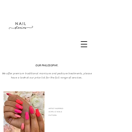
OUR PHILOSOPHY.
We offer premium traditional manicure and pedicure treatments, please
have a look at our price list for the full range of services.
ARTIST INSPIRED
ACRYLIC
NAILS
PATTERN