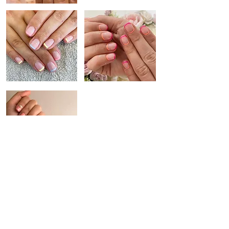
SIGNATURE DESIGN
NATURAL NAILS
SHIMMER + SHINE
Putting nail care first, our range of vegan polish and bespoke
treatments tailored to each individual will compliment your nails.